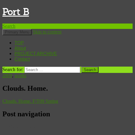
Port B
Search
Skip to content
Primary Menu
TOP
About
PROJECT ARCHIVE
Contact
Search for:
2009
,
works
Clouds. Home.
Clouds. Home. F/T09 Spring
Post navigation
Information