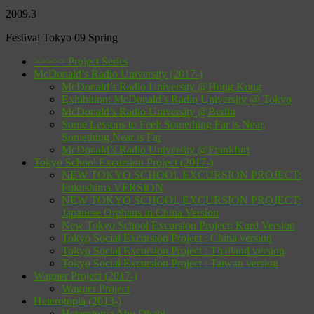
2009.3
Festival Tokyo 09 Spring
>>>>> Project Series
McDonald’s Radio University (2017-)
McDonald’s Radio University @Hong Kong
Exhibition: McDonald’s Radio University @ Tokyo
McDonald’s Radio University @Berlin
Some Lessons to Feel: Something Far is Near,
Something Near is Far
McDonald’s Radio University @Frankfurt
Tokyo School Excursion Project (2017-)
NEW TOKYO SCHOOL EXCURSION PROJECT:
Fukushima VERSION
NEW TOKYO SCHOOL EXCURSION PROJECT:
Japanese Orphans in China Version
New Tokyo School Excursion Project: Kurd Version
Tokyo Social Excursion Project : China version
Tokyo Social Excursion Project : Thailand version
Tokyo Social Excursion Project : Taiwan version
Wagner Project (2017-)
Wagner Project
Heterotopia (2013-)
Heterotopia Abu Dhabi