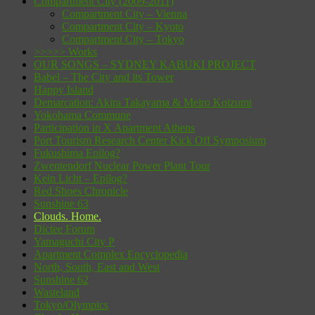
Compartment City (2009-2011)
Compartment City – Vienna
Compartment City – Kyoto
Compartment City – Tokyo
>>>>> Works
OUR SONGS – SYDNEY KABUKI PROJECT
Babel – The City and its Tower
Happy Island
Demarcation: Akira Takayama & Meiro Koizumi
Yokohama Commune
Participation in X Apartment Athens
Port Tourism Research Center Kick Off Symposium
Fukushima Epilog?
Zwentendorf Nuclear Power Plant Tour
Kein Licht – Epilog?
Red Shoes Chronicle
Sunshine 63
Clouds. Home.
Dictee Forum
Yamaguchi City P
Apartment Complex Encyclopedia
North, South, East and West
Sunshine 62
Wasteland
Tokyo/Olympics