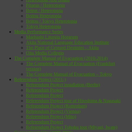
Piraeus / Heterotopia
Beirut / Heterotopia
Beitou Heterotopia
Beitou / Tokyo Heterotopia
Tokyo Heterotopia
Media Performance Series
Maebashi Liturgia Horarum
Akita National Language Education Institute
The Place of Crossed Destinies – Akita
Oita Media Collegio
The Complete Manual of Evacuation (2010-2014)
The Complete Manual of Evacuation (Frankfurt
version)
The Complete Manual of Evacuation – Tokyo
Referendum Project (2011-)
Referendum Project installation (Berlin)
Referendum Project
Referendum Project
Referendum Project tour of Hiroshima & Nagasaki
Referendum Project (Rotterdam)
Referendum Project (Vienna)
Referendum Project (Mito)
Referendum Project
Referendum Project Tohoku tour (Miyagi, Iwate)