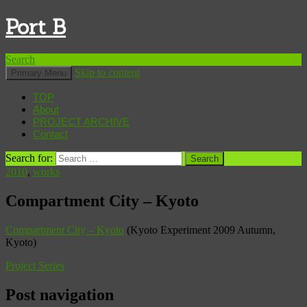
Port B
Search
Skip to content
Primary Menu
TOP
About
PROJECT ARCHIVE
Contact
Search for:
2010
,
works
Compartment City – Kyoto
Compartment City – Kyoto
(Kyoto Experiment 2009 Autumn,
Kyoto)
Project Series
Post navigation