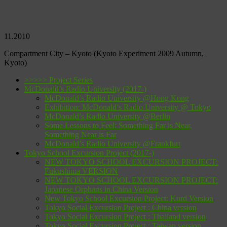
Information
11.2010
Compartment City – Kyoto
(Kyoto Experiment 2009 Autumn,
Kyoto)
>>>>> Project Series
McDonald’s Radio University (2017-)
McDonald’s Radio University @Hong Kong
Exhibition: McDonald’s Radio University @ Tokyo
McDonald’s Radio University @Berlin
Some Lessons to Feel: Something Far is Near,
Something Near is Far
McDonald’s Radio University @Frankfurt
Tokyo School Excursion Project (2017-)
NEW TOKYO SCHOOL EXCURSION PROJECT:
Fukushima VERSION
NEW TOKYO SCHOOL EXCURSION PROJECT:
Japanese Orphans in China Version
New Tokyo School Excursion Project: Kurd Version
Tokyo Social Excursion Project : China version
Tokyo Social Excursion Project : Thailand version
Tokyo Social Excursion Project : Taiwan version