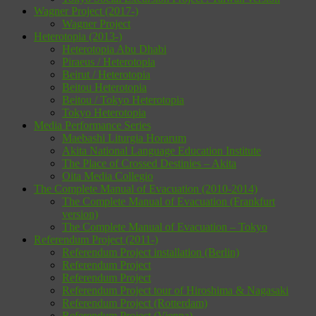
Wagner Project (2017-)
Wagner Project
Heterotopia (2013-)
Heterotopia Abu Dhabi
Piraeus / Heterotopia
Beirut / Heterotopia
Beitou Heterotopia
Beitou / Tokyo Heterotopia
Tokyo Heterotopia
Media Performance Series
Maebashi Liturgia Horarum
Akita National Language Education Institute
The Place of Crossed Destinies – Akita
Oita Media Collegio
The Complete Manual of Evacuation (2010-2014)
The Complete Manual of Evacuation (Frankfurt
version)
The Complete Manual of Evacuation – Tokyo
Referendum Project (2011-)
Referendum Project installation (Berlin)
Referendum Project
Referendum Project
Referendum Project tour of Hiroshima & Nagasaki
Referendum Project (Rotterdam)
Referendum Project (Vienna)