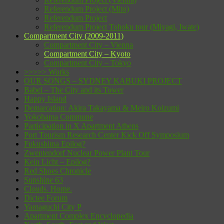
Referendum Project (Mito)
Referendum Project
Referendum Project Tohoku tour (Miyagi, Iwate)
Compartment City (2009-2011)
Compartment City – Vienna
Compartment City – Kyoto
Compartment City – Tokyo
>>>>> Works
OUR SONGS – SYDNEY KABUKI PROJECT
Babel – The City and its Tower
Happy Island
Demarcation: Akira Takayama & Meiro Koizumi
Yokohama Commune
Participation in X Apartment Athens
Port Tourism Research Center Kick Off Symposium
Fukushima Epilog?
Zwentendorf Nuclear Power Plant Tour
Kein Licht – Epilog?
Red Shoes Chronicle
Sunshine 63
Clouds. Home.
Dictee Forum
Yamaguchi City P
Apartment Complex Encyclopedia